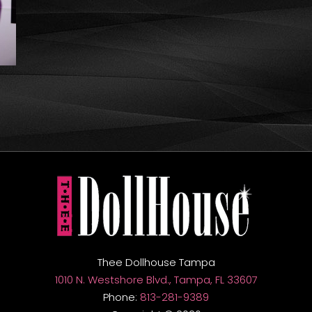
Thee Dollhouse Tampa
1010 N. Westshore Blvd., Tampa, FL 33607
Phone:
813-281-9389