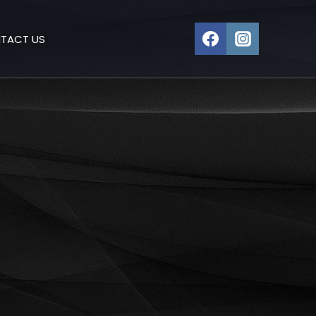
TACT US