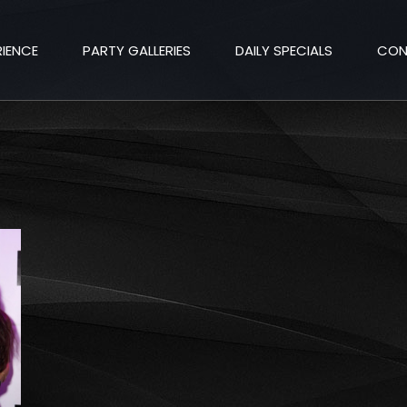
RIENCE
PARTY GALLERIES
DAILY SPECIALS
CON